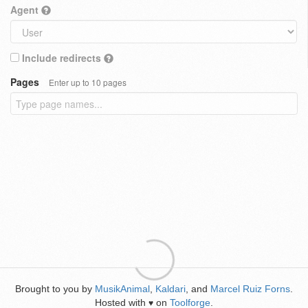
Agent
Include redirects
Pages
Enter up to 10 pages
Brought to you by
MusikAnimal
,
Kaldari
, and
Marcel Ruiz Forns
.
Hosted with
on
Toolforge
.
♥