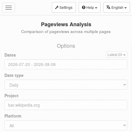
Settings
Help
English
Toggle
navigation
Pageviews Analysis
Comparison of pageviews across multiple pages
Options
Dates
Latest 20
Date type
Project
Platform