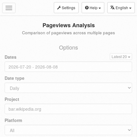
Settings
Help
English
Toggle
navigation
Pageviews Analysis
Comparison of pageviews across multiple pages
Options
Dates
Latest 20
Date type
Project
Platform