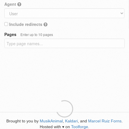
Agent
Include redirects
Pages
Enter up to 10 pages
Brought to you by
MusikAnimal
,
Kaldari
, and
Marcel Ruiz Forns
.
Hosted with
on
Toolforge
.
♥