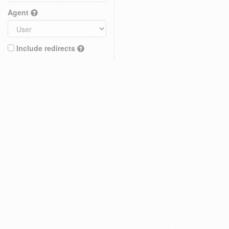
Agent
Include redirects