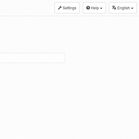
Settings
Help
English