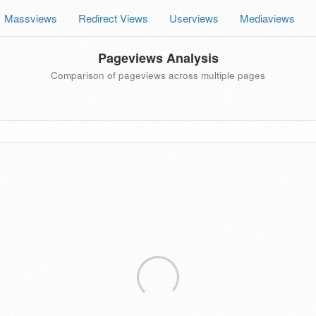
Massviews
Redirect Views
Userviews
Mediaviews
Pageviews Analysis
Comparison of pageviews across multiple pages