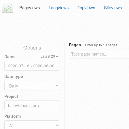
Pageviews
Langviews
Topviews
Siteviews
Pages
Enter up to 10 pages
Options
Dates
Latest 20
Date type
Project
Platform