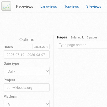
Pageviews
Langviews
Topviews
Siteviews
Pages
Enter up to 10 pages
Options
Dates
Latest 20
Date type
Project
Platform