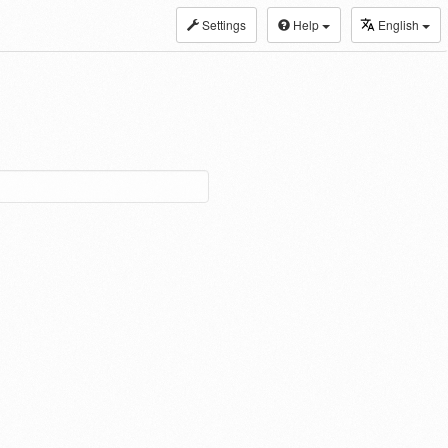
Settings
Help
English