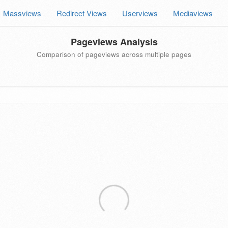
Massviews
Redirect Views
Userviews
Mediaviews
Pageviews Analysis
Comparison of pageviews across multiple pages