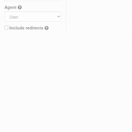
Agent
Include redirects