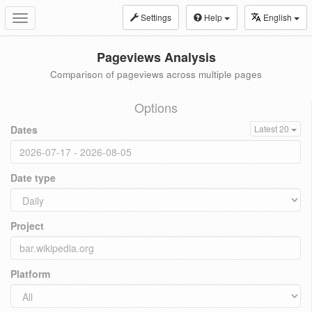
Settings
Help
English
Toggle
navigation
Pageviews Analysis
Comparison of pageviews across multiple pages
Options
Dates
Latest 20
Date type
Project
Platform