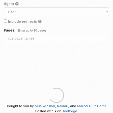
Agent
Include redirects
Pages
Enter up to 10 pages
Brought to you by
MusikAnimal
,
Kaldari
, and
Marcel Ruiz Forns
.
Hosted with
on
Toolforge
.
♥