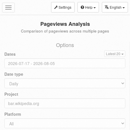
Settings
Help
English
Toggle
navigation
Pageviews Analysis
Comparison of pageviews across multiple pages
Options
Dates
Latest 20
Date type
Project
Platform