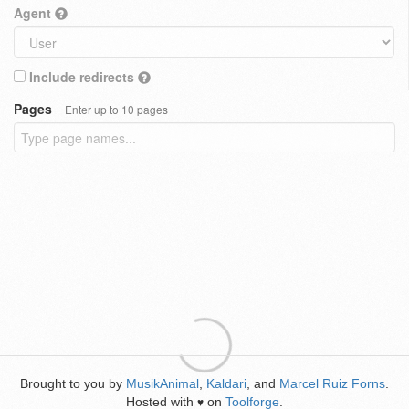
Agent
Include redirects
Pages
Enter up to 10 pages
Brought to you by
MusikAnimal
,
Kaldari
, and
Marcel Ruiz Forns
.
Hosted with
on
Toolforge
.
♥