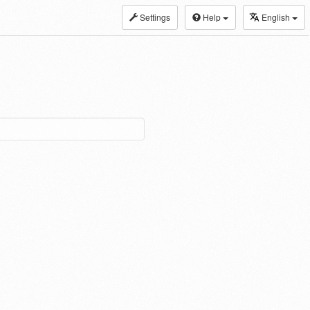
Settings
Help
English