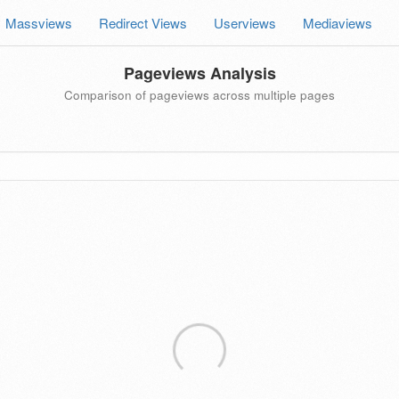
Massviews
Redirect Views
Userviews
Mediaviews
Pageviews Analysis
Comparison of pageviews across multiple pages