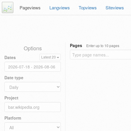
Pageviews
Langviews
Topviews
Siteviews
Pages
Enter up to 10 pages
Options
Dates
Latest 20
Date type
Project
Platform