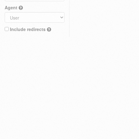
Agent
Include redirects