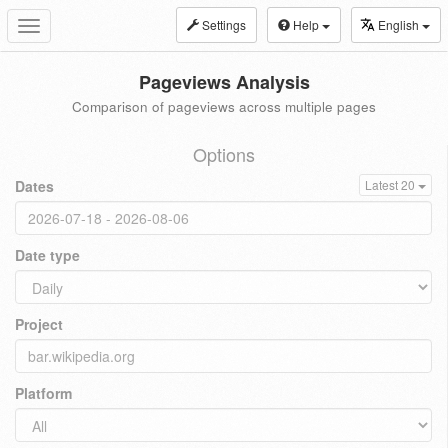
Settings
Help
English
Toggle
navigation
Pageviews Analysis
Comparison of pageviews across multiple pages
Options
Dates
Latest 20
Date type
Project
Platform