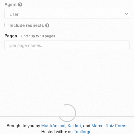
Agent
Include redirects
Pages
Enter up to 10 pages
Brought to you by
MusikAnimal
,
Kaldari
, and
Marcel Ruiz Forns
.
Hosted with
on
Toolforge
.
♥