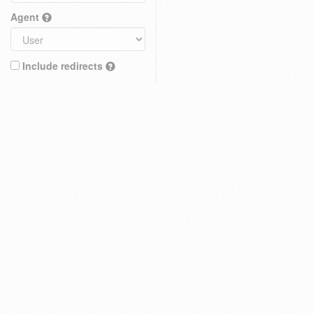
Agent
Include redirects