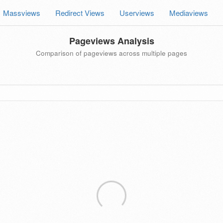
Massviews
Redirect Views
Userviews
Mediaviews
Pageviews Analysis
Comparison of pageviews across multiple pages