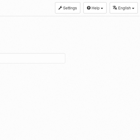
Settings
Help
English