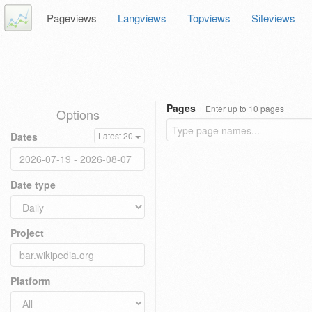
Pageviews
Langviews
Topviews
Siteviews
Pages
Enter up to 10 pages
Options
Dates
Latest 20
Date type
Project
Platform