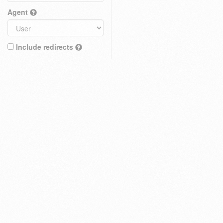
Agent
Include redirects