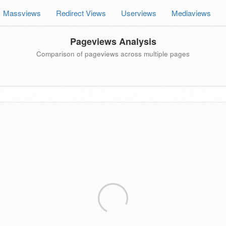
Massviews
Redirect Views
Userviews
Mediaviews
Pageviews Analysis
Comparison of pageviews across multiple pages