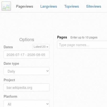
Pageviews
Langviews
Topviews
Siteviews
Pages
Enter up to 10 pages
Options
Dates
Latest 20
Date type
Project
Platform