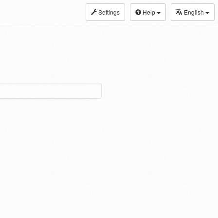
Settings
Help
English