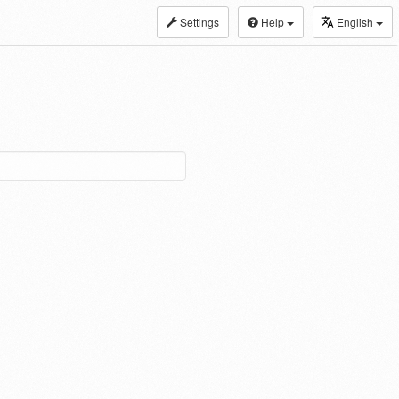
Settings
Help
English