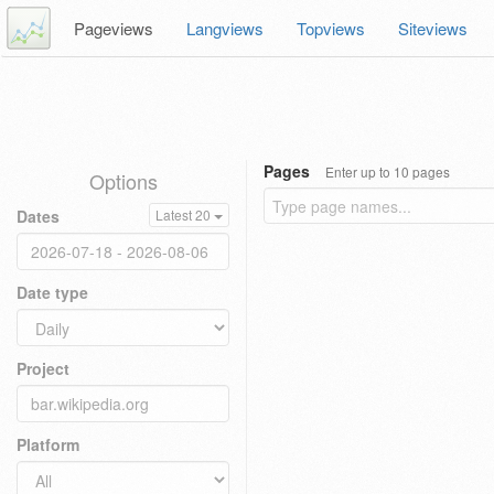
Pageviews
Langviews
Topviews
Siteviews
Pages
Enter up to 10 pages
Options
Dates
Latest 20
Date type
Project
Platform