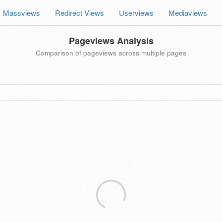
Massviews
Redirect Views
Userviews
Mediaviews
Pageviews Analysis
Comparison of pageviews across multiple pages