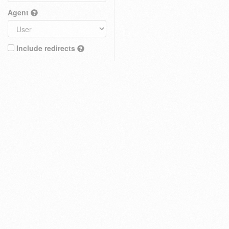
Agent
Include redirects