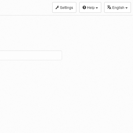
Settings
Help
English