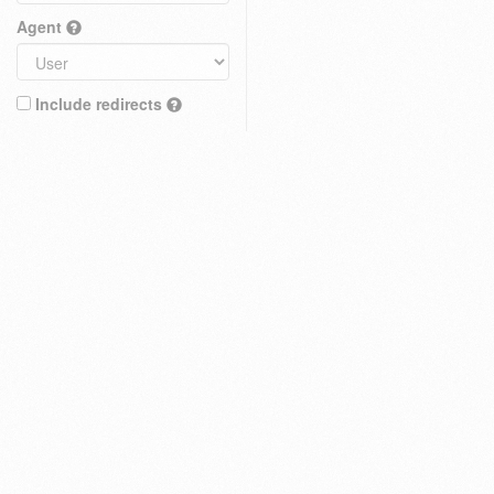
Agent
Include redirects