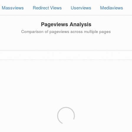
Massviews
Redirect Views
Userviews
Mediaviews
Pageviews Analysis
Comparison of pageviews across multiple pages