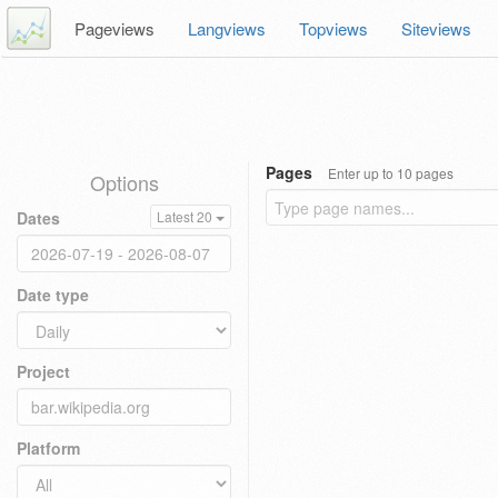
Pageviews
Langviews
Topviews
Siteviews
Pages
Enter up to 10 pages
Options
Dates
Latest 20
Date type
Project
Platform