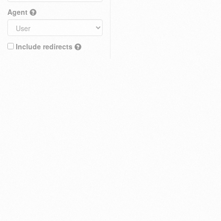
Agent
Include redirects