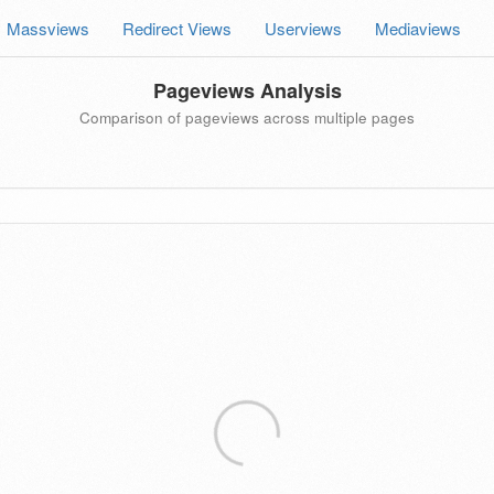
Massviews
Redirect Views
Userviews
Mediaviews
Pageviews Analysis
Comparison of pageviews across multiple pages