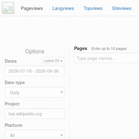
Pageviews
Langviews
Topviews
Siteviews
Pages
Enter up to 10 pages
Options
Dates
Latest 20
Date type
Project
Platform