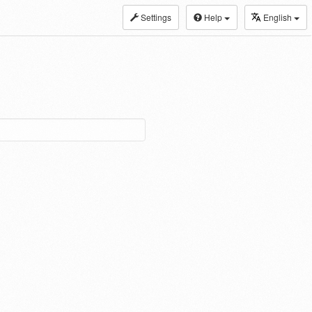
Settings
Help
English