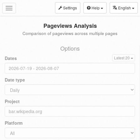
Settings
Help
English
Toggle
navigation
Pageviews Analysis
Comparison of pageviews across multiple pages
Options
Dates
Latest 20
Date type
Project
Platform