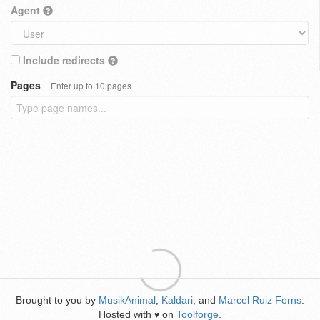
Agent
Include redirects
Pages
Enter up to 10 pages
Brought to you by
MusikAnimal
,
Kaldari
, and
Marcel Ruiz Forns
.
Hosted with
on
Toolforge
.
♥