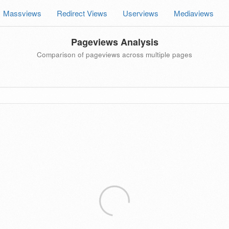
Massviews
Redirect Views
Userviews
Mediaviews
Pageviews Analysis
Comparison of pageviews across multiple pages