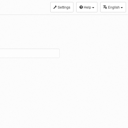
Settings
Help
English