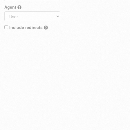
Agent
Include redirects