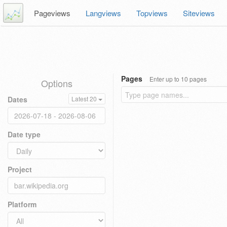
Pageviews
Langviews
Topviews
Siteviews
Pages
Enter up to 10 pages
Options
Dates
Latest 20
Date type
Project
Platform