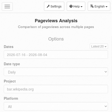
Settings
Help
English
Toggle
navigation
Pageviews Analysis
Comparison of pageviews across multiple pages
Options
Dates
Latest 20
Date type
Project
Platform