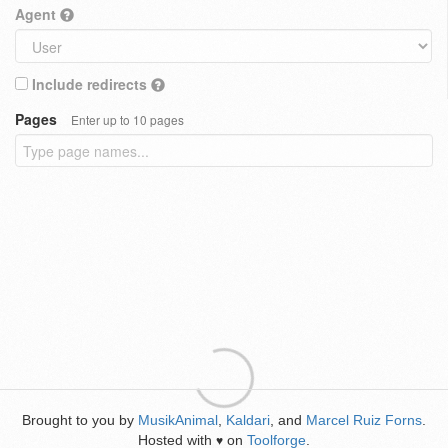
Agent
Include redirects
Pages
Enter up to 10 pages
Brought to you by
MusikAnimal
,
Kaldari
, and
Marcel Ruiz Forns
.
Hosted with
on
Toolforge
.
♥