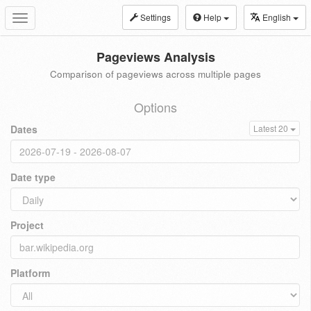
Settings
Help
English
Toggle
navigation
Pageviews Analysis
Comparison of pageviews across multiple pages
Options
Dates
Latest 20
Date type
Project
Platform