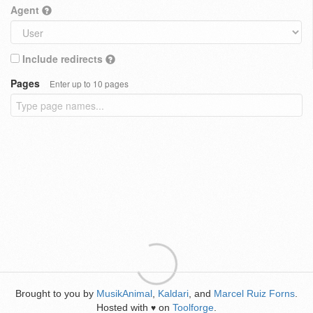
Agent
Include redirects
Pages
Enter up to 10 pages
Brought to you by
MusikAnimal
,
Kaldari
, and
Marcel Ruiz Forns
.
Hosted with
on
Toolforge
.
♥