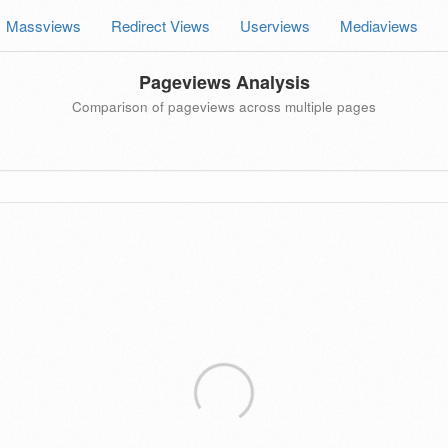
Massviews
Redirect Views
Userviews
Mediaviews
Pageviews Analysis
Comparison of pageviews across multiple pages