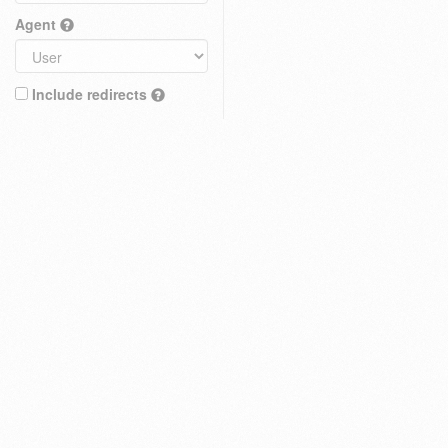
Agent
Include redirects