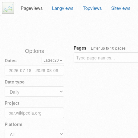
Pageviews
Langviews
Topviews
Siteviews
Pages
Enter up to 10 pages
Options
Dates
Latest 20
Date type
Project
Platform