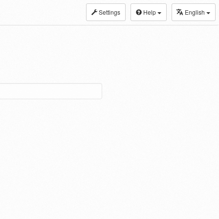
Settings
Help
English