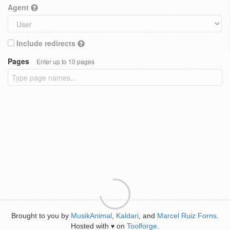
Agent
Include redirects
Pages
Enter up to 10 pages
Brought to you by
MusikAnimal
,
Kaldari
, and
Marcel Ruiz Forns
.
Hosted with
on
Toolforge
.
♥