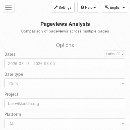
Settings
Help
English
Toggle
navigation
Pageviews Analysis
Comparison of pageviews across multiple pages
Options
Dates
Latest 20
Date type
Project
Platform