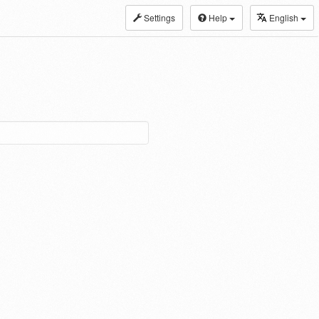
Settings
Help
English