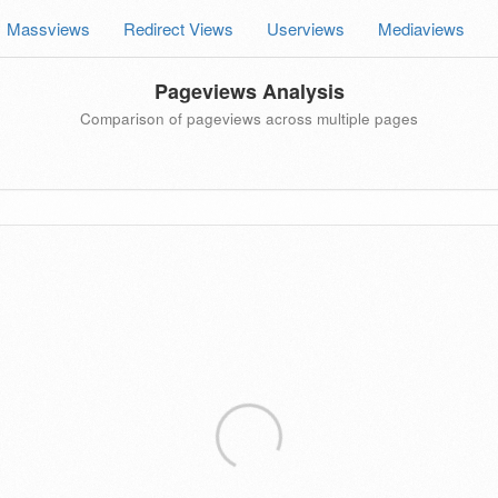
Massviews
Redirect Views
Userviews
Mediaviews
Pageviews Analysis
Comparison of pageviews across multiple pages