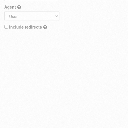
Agent
Include redirects