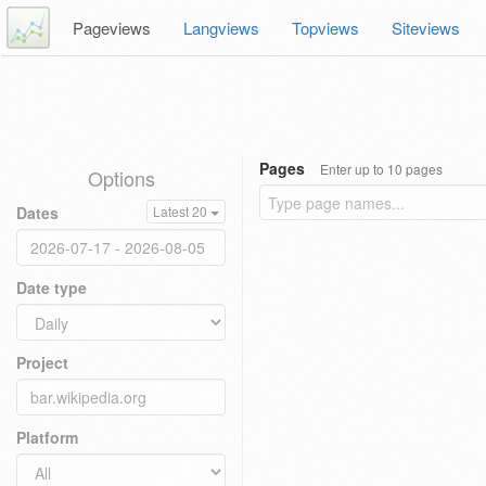
Pageviews
Langviews
Topviews
Siteviews
Pages
Enter up to 10 pages
Options
Dates
Latest 20
Date type
Project
Platform