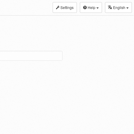
Settings
Help
English