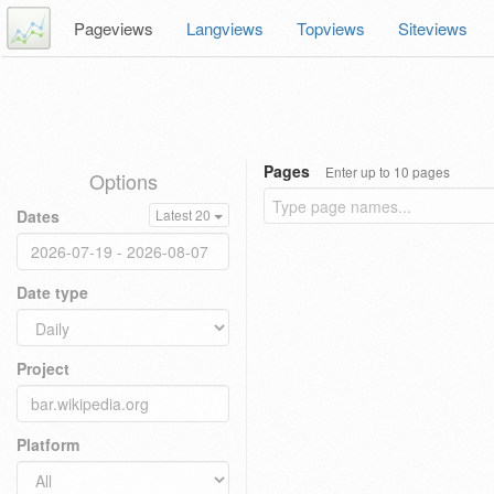
Pageviews
Langviews
Topviews
Siteviews
Pages
Enter up to 10 pages
Options
Dates
Latest 20
Date type
Project
Platform