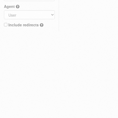
Agent
Include redirects