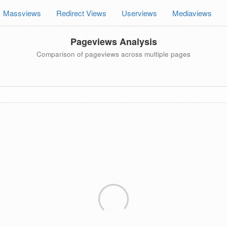
Massviews
Redirect Views
Userviews
Mediaviews
Pageviews Analysis
Comparison of pageviews across multiple pages