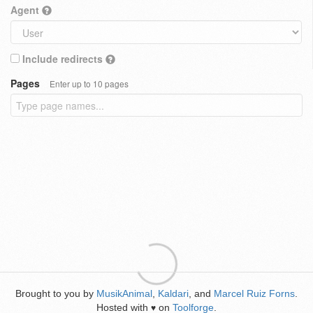
Agent
Include redirects
Pages
Enter up to 10 pages
Brought to you by
MusikAnimal
,
Kaldari
, and
Marcel Ruiz Forns
.
Hosted with
on
Toolforge
.
♥