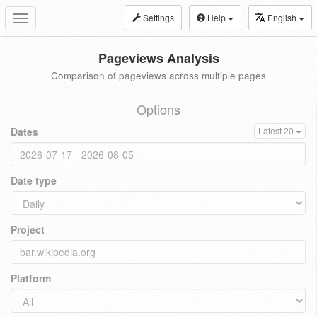
Settings
Help
English
Toggle
navigation
Pageviews Analysis
Comparison of pageviews across multiple pages
Options
Dates
Latest 20
Date type
Project
Platform