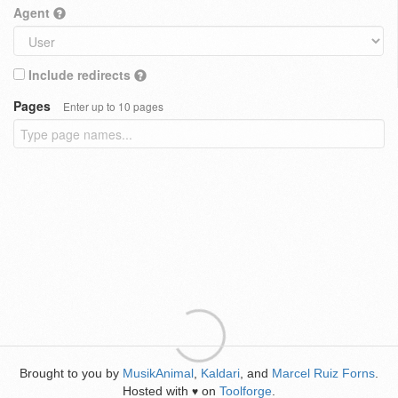
Agent
Include redirects
Pages
Enter up to 10 pages
Brought to you by
MusikAnimal
,
Kaldari
, and
Marcel Ruiz Forns
.
Hosted with
on
Toolforge
.
♥