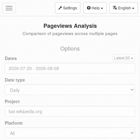
Settings
Help
English
Toggle
navigation
Pageviews Analysis
Comparison of pageviews across multiple pages
Options
Dates
Latest 20
Date type
Project
Platform