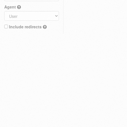
Agent
Include redirects