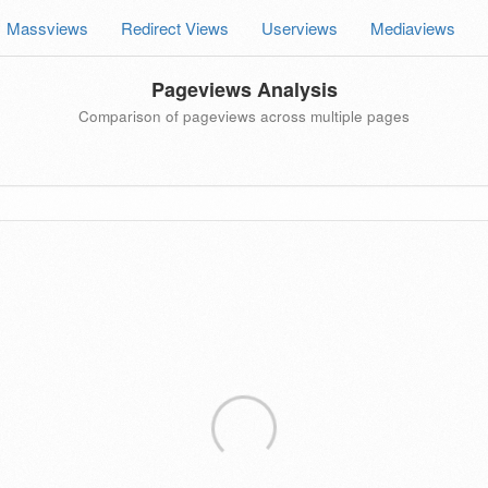
Massviews
Redirect Views
Userviews
Mediaviews
Pageviews Analysis
Comparison of pageviews across multiple pages