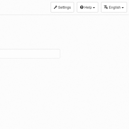
Settings
Help
English