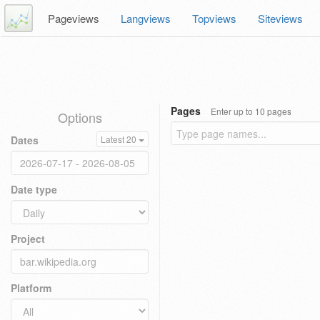
Pageviews
Langviews
Topviews
Siteviews
Pages
Enter up to 10 pages
Options
Dates
Latest 20
Date type
Project
Platform