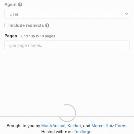
Agent
Include redirects
Pages
Enter up to 10 pages
Brought to you by
MusikAnimal
,
Kaldari
, and
Marcel Ruiz Forns
.
Hosted with
on
Toolforge
.
♥