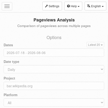
Settings
Help
English
Toggle
navigation
Pageviews Analysis
Comparison of pageviews across multiple pages
Options
Dates
Latest 20
Date type
Project
Platform