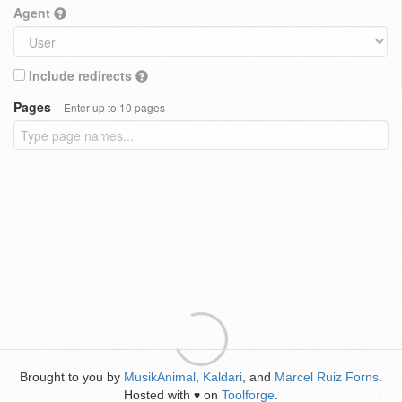
Agent
Include redirects
Pages
Enter up to 10 pages
Brought to you by
MusikAnimal
,
Kaldari
, and
Marcel Ruiz Forns
.
Hosted with
on
Toolforge
.
♥