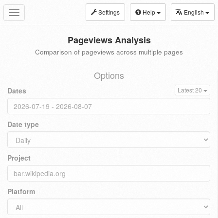
Settings
Help
English
Toggle
navigation
Pageviews Analysis
Comparison of pageviews across multiple pages
Options
Dates
Latest 20
Date type
Project
Platform