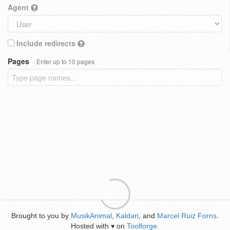
Agent
Include redirects
Pages
Enter up to 10 pages
Brought to you by
MusikAnimal
,
Kaldari
, and
Marcel Ruiz Forns
.
Hosted with
on
Toolforge
.
♥