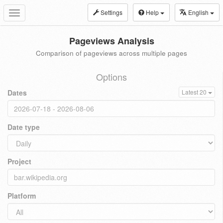
Settings
Help
English
Toggle
navigation
Pageviews Analysis
Comparison of pageviews across multiple pages
Options
Dates
Latest 20
Date type
Project
Platform