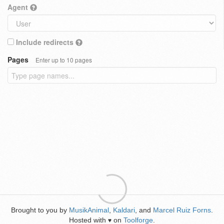
Agent
Include redirects
Pages
Enter up to 10 pages
Brought to you by
MusikAnimal
,
Kaldari
, and
Marcel Ruiz Forns
.
Hosted with
on
Toolforge
.
♥