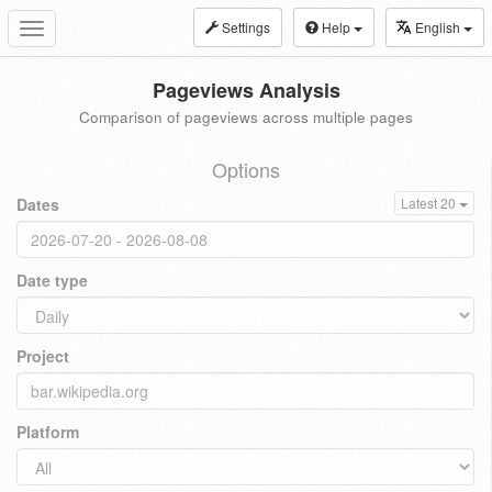
Settings
Help
English
Toggle
navigation
Pageviews Analysis
Comparison of pageviews across multiple pages
Options
Dates
Latest 20
Date type
Project
Platform