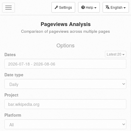
Settings
Help
English
Toggle
navigation
Pageviews Analysis
Comparison of pageviews across multiple pages
Options
Dates
Latest 20
Date type
Project
Platform