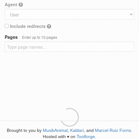
Agent
Include redirects
Pages
Enter up to 10 pages
Brought to you by
MusikAnimal
,
Kaldari
, and
Marcel Ruiz Forns
.
Hosted with
on
Toolforge
.
♥