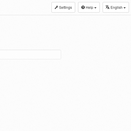
Settings
Help
English