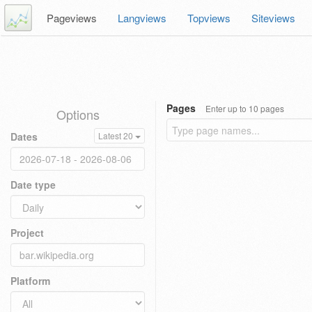
Pageviews
Langviews
Topviews
Siteviews
Pages
Enter up to 10 pages
Options
Dates
Latest 20
Date type
Project
Platform