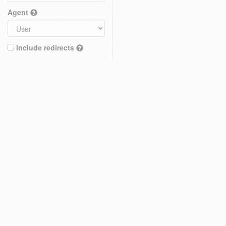
Agent
Include redirects