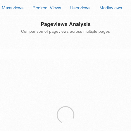
Massviews
Redirect Views
Userviews
Mediaviews
Pageviews Analysis
Comparison of pageviews across multiple pages