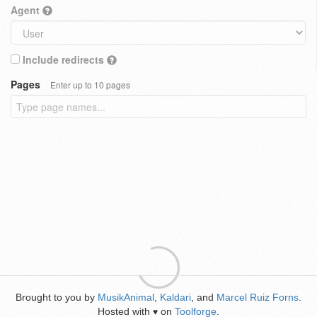
Agent
Include redirects
Pages
Enter up to 10 pages
Brought to you by
MusikAnimal
,
Kaldari
, and
Marcel Ruiz Forns
.
Hosted with
on
Toolforge
.
♥