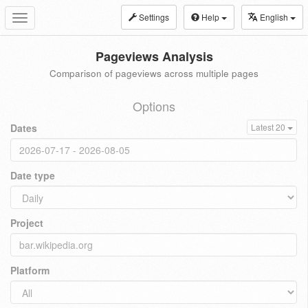
Settings
Help
English
Toggle
navigation
Pageviews Analysis
Comparison of pageviews across multiple pages
Options
Dates
Latest 20
Date type
Project
Platform