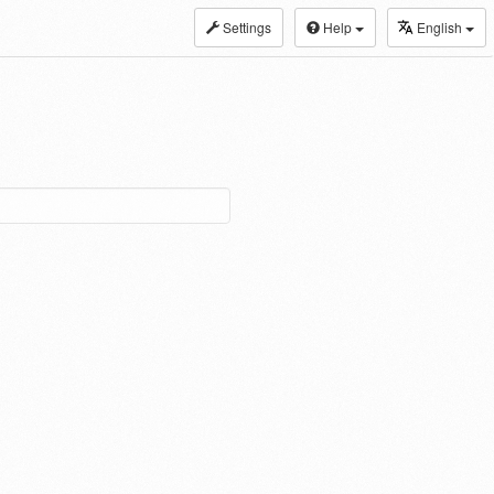
Settings
Help
English