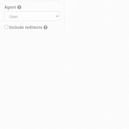
Agent
Include redirects