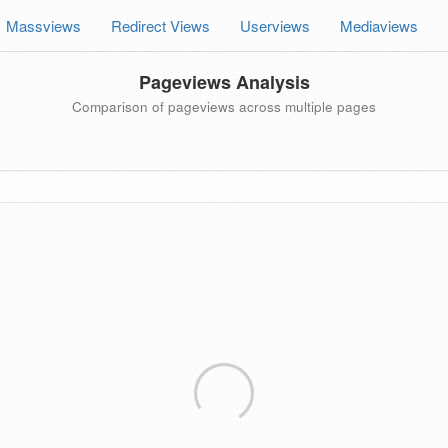
Massviews
Redirect Views
Userviews
Mediaviews
Pageviews Analysis
Comparison of pageviews across multiple pages