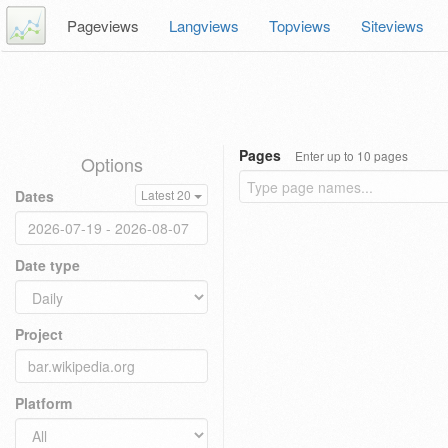
Pageviews
Langviews
Topviews
Siteviews
Pages
Enter up to 10 pages
Options
Dates
Latest 20
Date type
Project
Platform