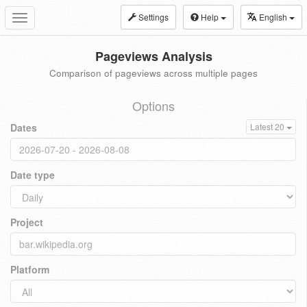
Settings
Help
English
Toggle
navigation
Pageviews Analysis
Comparison of pageviews across multiple pages
Options
Dates
Latest 20
Date type
Project
Platform