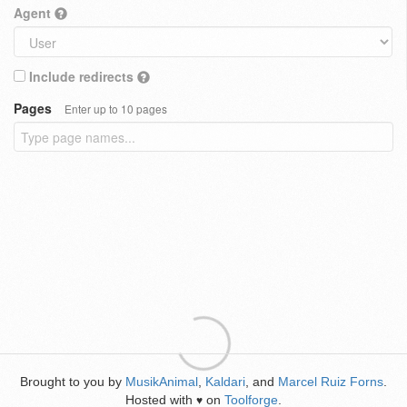
Agent
Include redirects
Pages
Enter up to 10 pages
Brought to you by
MusikAnimal
,
Kaldari
, and
Marcel Ruiz Forns
.
Hosted with
on
Toolforge
.
♥