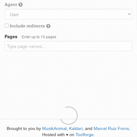
Agent
Include redirects
Pages
Enter up to 10 pages
Brought to you by
MusikAnimal
,
Kaldari
, and
Marcel Ruiz Forns
.
Hosted with
on
Toolforge
.
♥