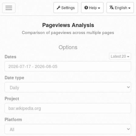
Settings
Help
English
Toggle
navigation
Pageviews Analysis
Comparison of pageviews across multiple pages
Options
Dates
Latest 20
Date type
Project
Platform