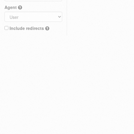
Agent
Include redirects