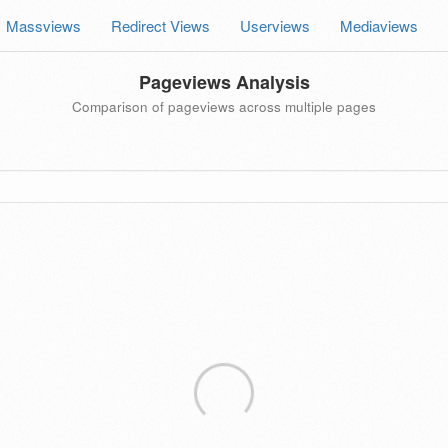
Massviews
Redirect Views
Userviews
Mediaviews
Pageviews Analysis
Comparison of pageviews across multiple pages