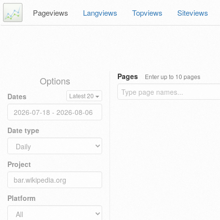
Pageviews
Langviews
Topviews
Siteviews
Pages
Enter up to 10 pages
Options
Dates
Latest 20
Date type
Project
Platform