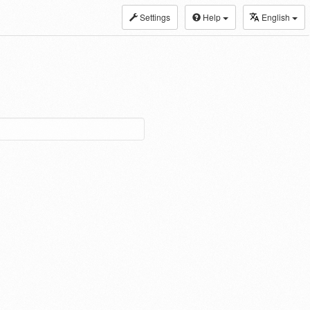
Settings
Help
English