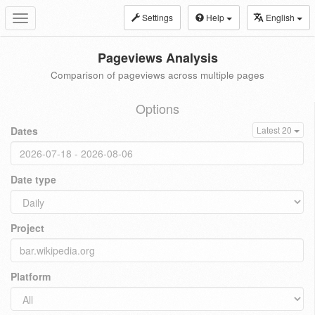
Settings
Help
English
Toggle
navigation
Pageviews Analysis
Comparison of pageviews across multiple pages
Options
Dates
Latest 20
Date type
Project
Platform