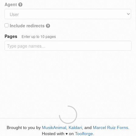
Agent
Include redirects
Pages
Enter up to 10 pages
Brought to you by
MusikAnimal
,
Kaldari
, and
Marcel Ruiz Forns
.
Hosted with
on
Toolforge
.
♥