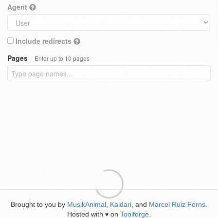
Agent
Include redirects
Pages
Enter up to 10 pages
Brought to you by
MusikAnimal
,
Kaldari
, and
Marcel Ruiz Forns
.
Hosted with
on
Toolforge
.
♥