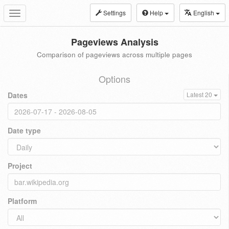
Settings
Help
English
Toggle
navigation
Pageviews Analysis
Comparison of pageviews across multiple pages
Options
Dates
Latest 20
Date type
Project
Platform