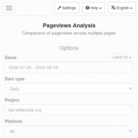
Settings
Help
English
Toggle
navigation
Pageviews Analysis
Comparison of pageviews across multiple pages
Options
Dates
Latest 20
Date type
Project
Platform