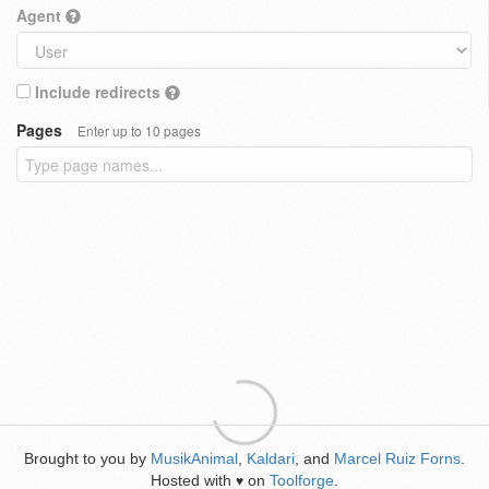
Agent
Include redirects
Pages
Enter up to 10 pages
Brought to you by
MusikAnimal
,
Kaldari
, and
Marcel Ruiz Forns
.
Hosted with
on
Toolforge
.
♥