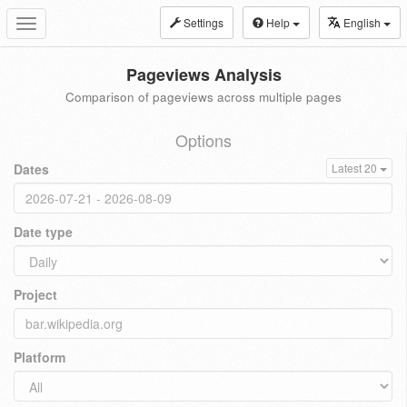
Settings
Help
English
Toggle
navigation
Pageviews Analysis
Comparison of pageviews across multiple pages
Options
Dates
Latest 20
Date type
Project
Platform