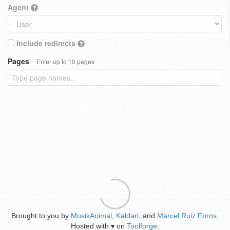
Agent
Include redirects
Pages
Enter up to 10 pages
Brought to you by
MusikAnimal
,
Kaldari
, and
Marcel Ruiz Forns
.
Hosted with
on
Toolforge
.
♥