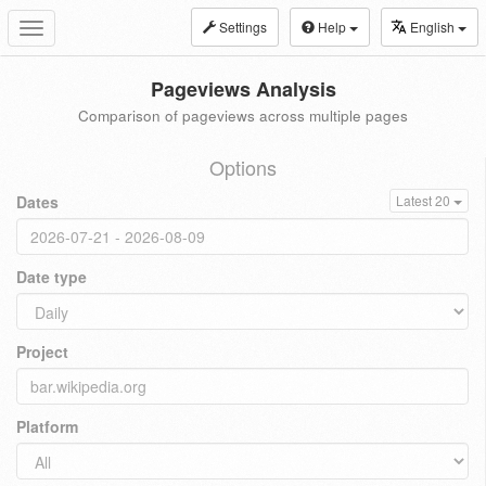
Settings
Help
English
Toggle
navigation
Pageviews Analysis
Comparison of pageviews across multiple pages
Options
Dates
Latest 20
Date type
Project
Platform