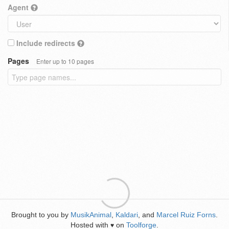
Agent
Include redirects
Pages
Enter up to 10 pages
Brought to you by
MusikAnimal
,
Kaldari
, and
Marcel Ruiz Forns
.
Hosted with
on
Toolforge
.
♥