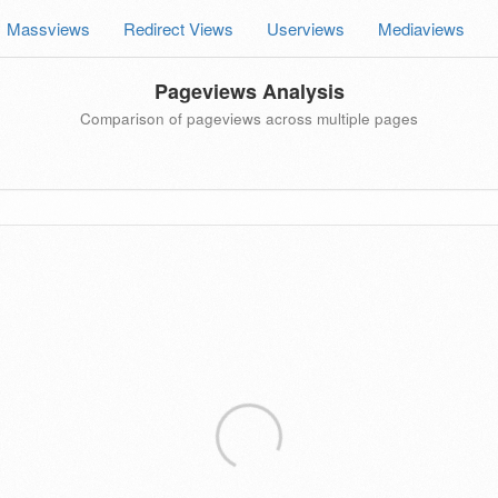
Massviews
Redirect Views
Userviews
Mediaviews
Pageviews Analysis
Comparison of pageviews across multiple pages