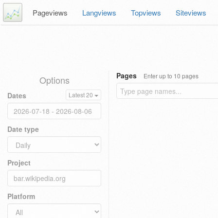
Pageviews
Langviews
Topviews
Siteviews
Pages
Enter up to 10 pages
Options
Dates
Latest 20
Date type
Project
Platform