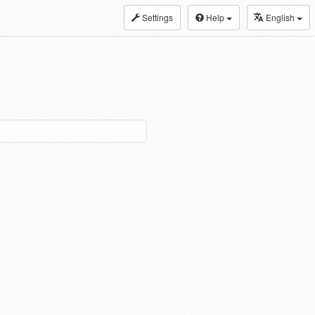
Settings
Help
English