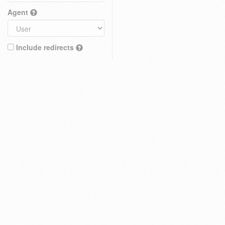
Agent
Include redirects