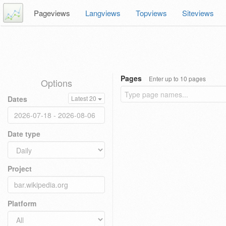
Pageviews
Langviews
Topviews
Siteviews
Pages
Enter up to 10 pages
Options
Dates
Latest 20
Date type
Project
Platform