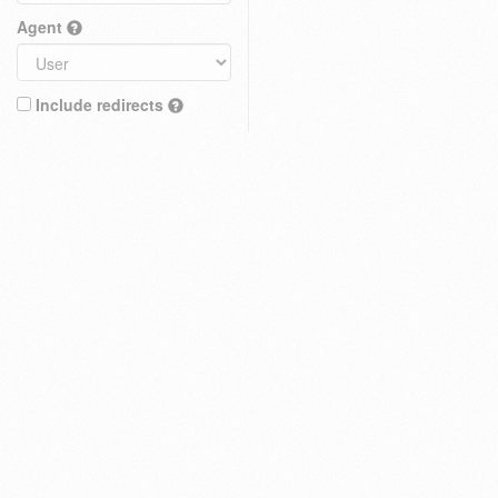
Agent
Include redirects