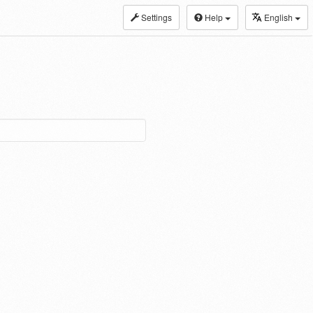
Settings
Help
English