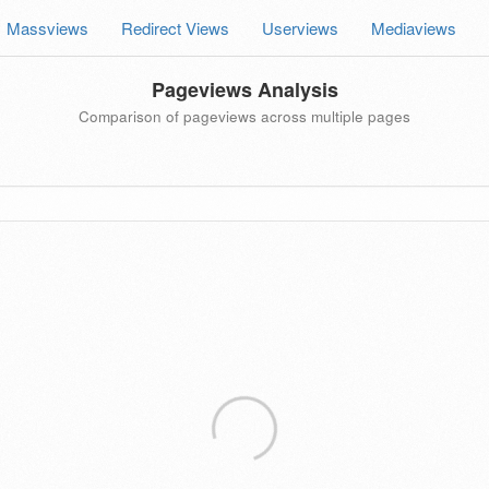
Massviews
Redirect Views
Userviews
Mediaviews
Pageviews Analysis
Comparison of pageviews across multiple pages