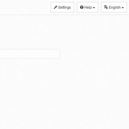
Settings
Help
English