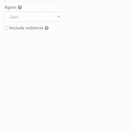
Agent
Include redirects