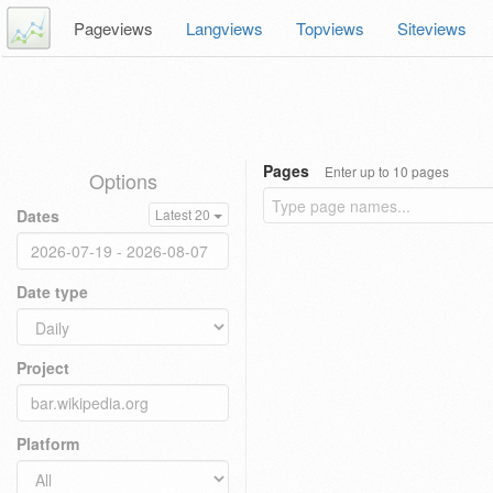
Pageviews
Langviews
Topviews
Siteviews
Pages
Enter up to 10 pages
Options
Dates
Latest 20
Date type
Project
Platform