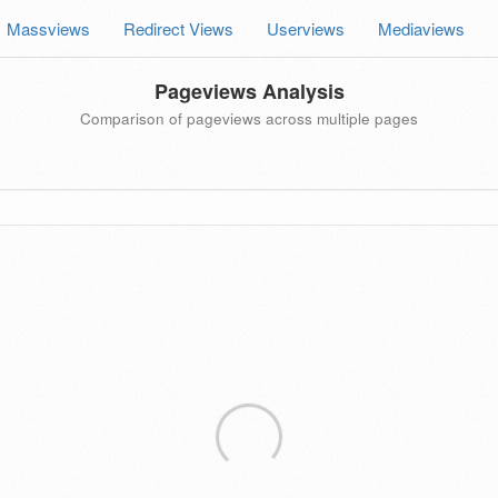
Massviews
Redirect Views
Userviews
Mediaviews
Pageviews Analysis
Comparison of pageviews across multiple pages