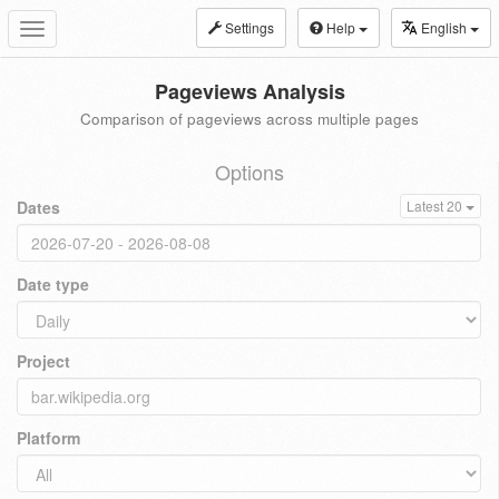
Settings
Help
English
Toggle
navigation
Pageviews Analysis
Comparison of pageviews across multiple pages
Options
Dates
Latest 20
Date type
Project
Platform