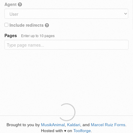
Agent
Include redirects
Pages
Enter up to 10 pages
Brought to you by
MusikAnimal
,
Kaldari
, and
Marcel Ruiz Forns
.
Hosted with
on
Toolforge
.
♥