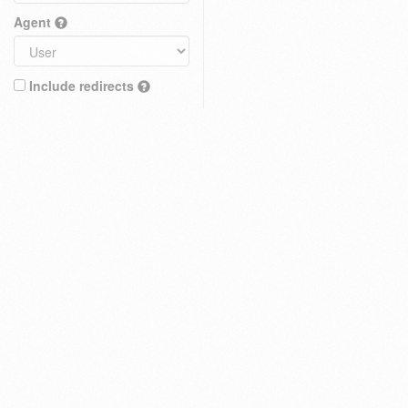
Agent
Include redirects