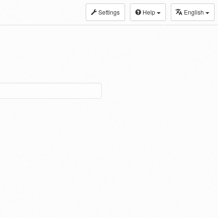
Settings
Help
English