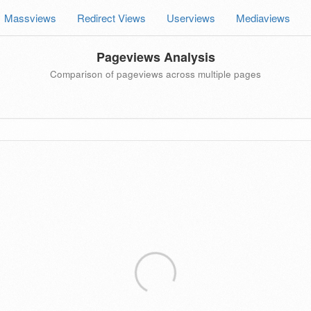
Massviews
Redirect Views
Userviews
Mediaviews
Pageviews Analysis
Comparison of pageviews across multiple pages