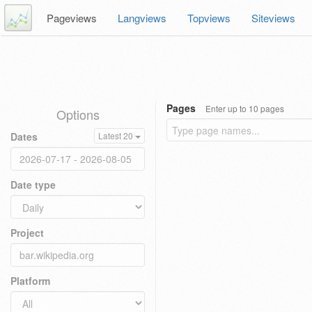
Pageviews
Langviews
Topviews
Siteviews
Pages
Enter up to 10 pages
Options
Dates
Latest 20
Date type
Project
Platform