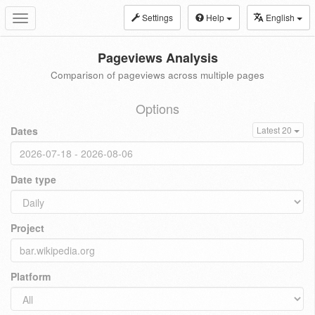
Settings
Help
English
Toggle
navigation
Pageviews Analysis
Comparison of pageviews across multiple pages
Options
Dates
Latest 20
Date type
Project
Platform