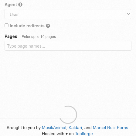
Agent
Include redirects
Pages
Enter up to 10 pages
Brought to you by
MusikAnimal
,
Kaldari
, and
Marcel Ruiz Forns
.
Hosted with
on
Toolforge
.
♥