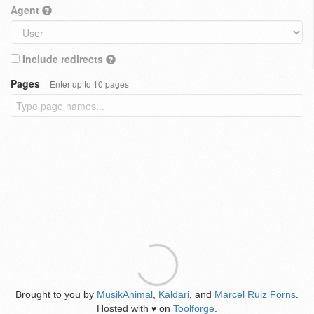
Agent
Include redirects
Pages
Enter up to 10 pages
Brought to you by
MusikAnimal
,
Kaldari
, and
Marcel Ruiz Forns
.
Hosted with
on
Toolforge
.
♥