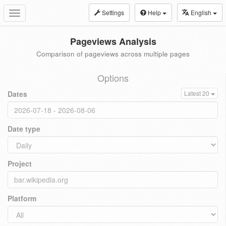
Settings
Help
English
Toggle
navigation
Pageviews Analysis
Comparison of pageviews across multiple pages
Options
Dates
Latest 20
Date type
Project
Platform