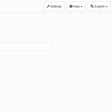
Settings
Help
English