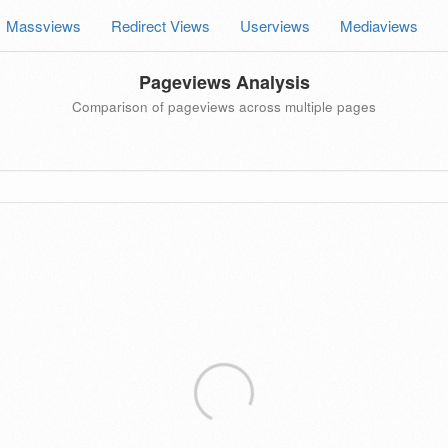
Massviews
Redirect Views
Userviews
Mediaviews
Pageviews Analysis
Comparison of pageviews across multiple pages