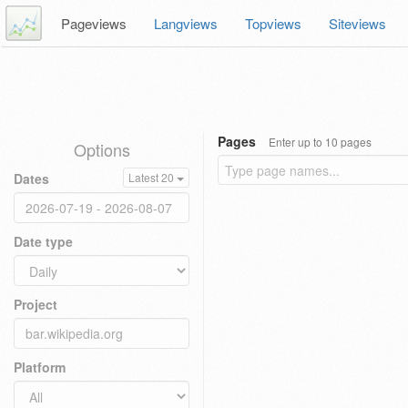
Pageviews
Langviews
Topviews
Siteviews
Pages
Enter up to 10 pages
Options
Dates
Latest 20
Date type
Project
Platform