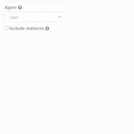
Agent
Include redirects