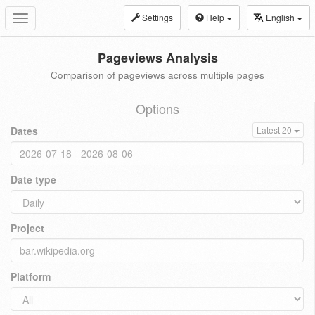
Settings
Help
English
Toggle
navigation
Pageviews Analysis
Comparison of pageviews across multiple pages
Options
Dates
Latest 20
Date type
Project
Platform