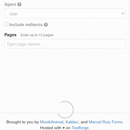
Agent
Include redirects
Pages
Enter up to 10 pages
Brought to you by
MusikAnimal
,
Kaldari
, and
Marcel Ruiz Forns
.
Hosted with
on
Toolforge
.
♥