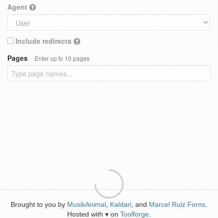
Agent
Include redirects
Pages
Enter up to 10 pages
Brought to you by
MusikAnimal
,
Kaldari
, and
Marcel Ruiz Forns
.
Hosted with
on
Toolforge
.
♥