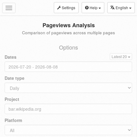
Settings
Help
English
Toggle
navigation
Pageviews Analysis
Comparison of pageviews across multiple pages
Options
Dates
Latest 20
Date type
Project
Platform